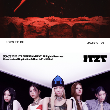
BORN TO BE
2024-01-08