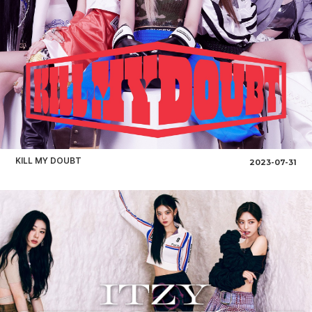
KILL MY DOUBT
2023-07-31