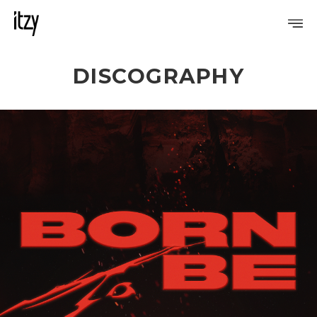
DISCOGRAPHY
PROFILE
DISCOGRAPHY
GALLERY
VIDEO
NOTICE
SCHEDULE