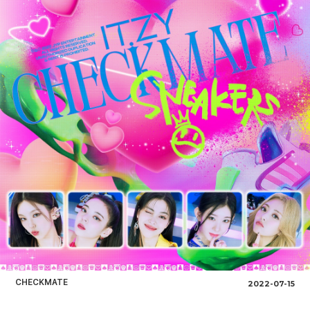
CHECKMATE
2022-07-15