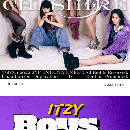
CHESHIRE
2022-11-30