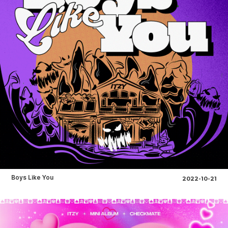
Boys Like You
2022-10-21