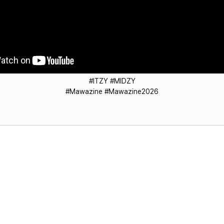
#ITZY #MIDZY
#Mawazine #Mawazine2026