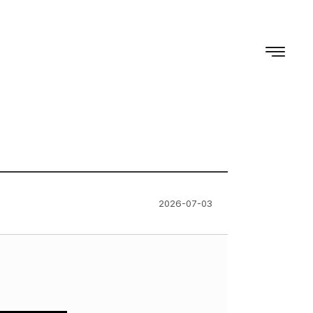
2026-07-03