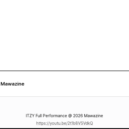
VIDEO
NOTICE
SCHEDULE
6 Mawazine
ITZY Full Performance @ 2026 Mawazine
https://youtu.be/2t1b8VSVdkQ