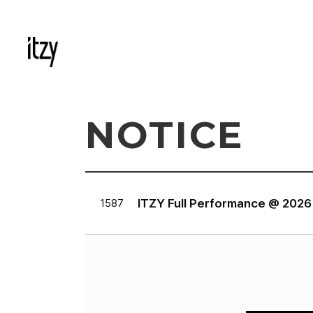
NOTICE
ITZY Full Performance @ 202
1587