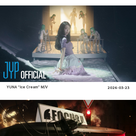
YUNA “Ice Cream” M/V
2026-03-23