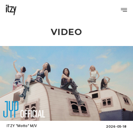
VIDEO
PROFILE
DISCOGRAPHY
GALLERY
VIDEO
NOTICE
SCHEDULE
ITZY "Motto" M/V
2026-05-18