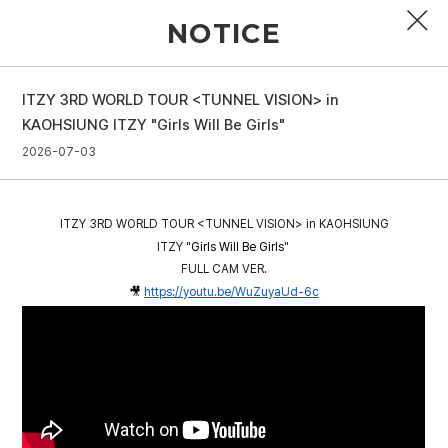
NOTICE
ITZY 3RD WORLD TOUR <TUNNEL VISION> in
PROFILE
KAOHSIUNG ITZY "Girls Will Be Girls"
2026-07-03
DISCOGRAPHY
GALLERY
ITZY 3RD WORLD TOUR <TUNNEL VISION> in KAOHSIUNG
VIDEO
ITZY
"
Girls Will Be Girls
"
FULL CAM VER.
NOTICE
🎥
https://youtu.be/WuZuyaUd-6c
SCHEDULE