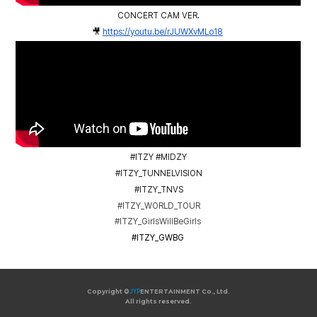
CONCERT CAM VER.
🎥
https://youtu.be/rJUWXvMLo18
#ITZY #MIDZY
#ITZY_TUNNELVISION
#ITZY_TNVS
#ITZY_WORLD_TOUR
#ITZY_GirlsWillBeGirls
#ITZY_GWBG
Copyright ©
JYP
ENTERTAINMENT Co., Ltd.
All rights reserved.