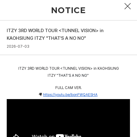
NOTICE
ITZY 3RD WORLD TOUR <TUNNEL VISION> in
PROFILE
KAOHSIUNG ITZY "THAT'S A NO NO"
2026-07-03
DISCOGRAPHY
GALLERY
ITZY 3RD WORLD TOUR <TUNNEL VISION> in KAOHSIUNG
VIDEO
ITZY
"THAT'S A NO NO"
FULL CAM VER.
NOTICE
🎥
https://youtu.be/bonFWQAESHA
SCHEDULE