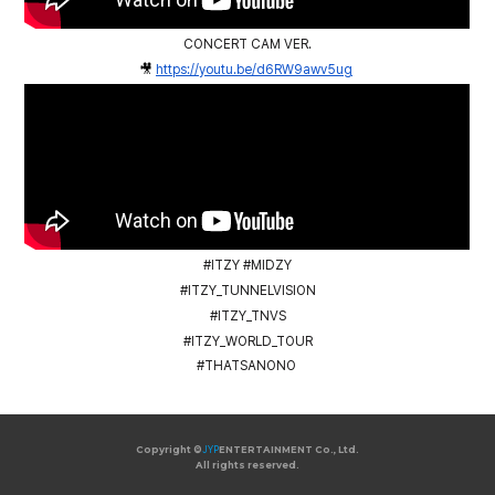
CONCERT CAM VER.
🎥
https://youtu.be/d6RW9awv5ug
#ITZY #MIDZY
#ITZY_TUNNELVISION
#ITZY_TNVS
#ITZY_WORLD_TOUR
#THATSANONO
Copyright ©
JYP
ENTERTAINMENT Co., Ltd.
All rights reserved.