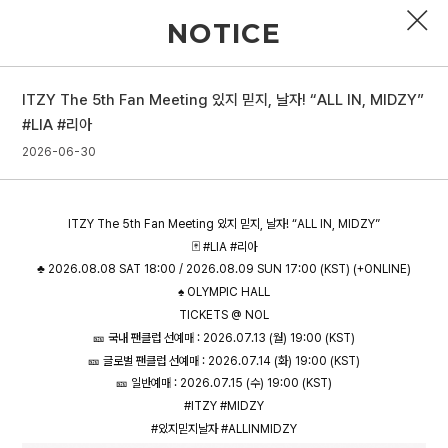
NOTICE
ITZY The 5th Fan Meeting 있지 믿지, 날자! “ALL IN, MIDZY”
PROFILE
#LIA #리아
2026-06-30
DISCOGRAPHY
GALLERY
ITZY The 5th Fan Meeting 있지 믿지, 날자! “ALL IN, MIDZY”
VIDEO
🃏 #LIA #리아
♣️ 2026.08.08 SAT 18:00 / 2026.08.09 SUN 17:00 (KST) (+ONLINE)
NOTICE
♠️ OLYMPIC HALL
TICKETS @ NOL
SCHEDULE
🎫 국내 팬클럽 선예매 : 2026.07.13 (월) 19:00 (KST)
🎫 글로벌 팬클럽 선예매 : 2026.07.14 (화) 19:00 (KST)
🎫 일반예매 : 2026.07.15 (수) 19:00 (KST)
#ITZY #MIDZY
#있지믿지날자 #ALLINMIDZY