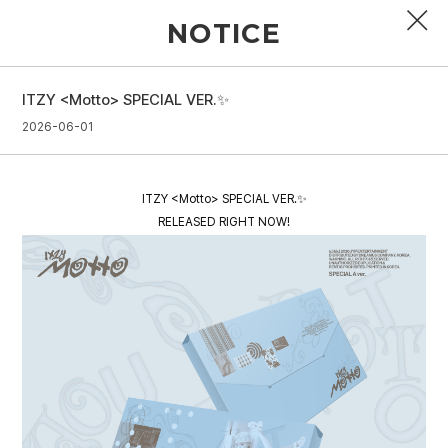
NOTICE
ITZY <Motto> SPECIAL VER.✨
PROFILE
2026-06-01
DISCOGRAPHY
ITZY <Motto> SPECIAL VER.✨
GALLERY
RELEASED RIGHT NOW!
VIDEO
NOTICE
SCHEDULE