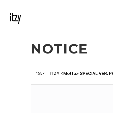
NOTICE
ITZY <Motto> SPECIAL VER. 
1557