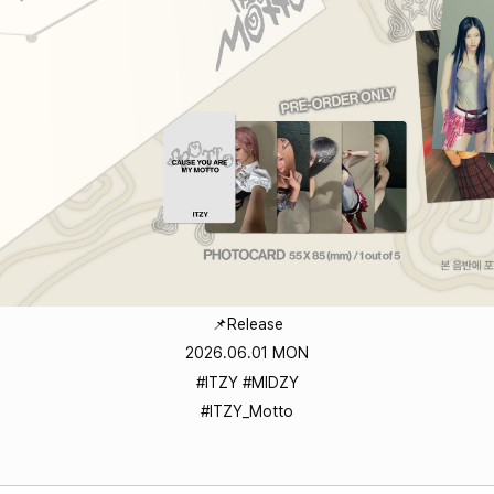
📌Release
2026.06.01 MON
#ITZY #MIDZY
#ITZY_Motto