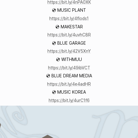
https://bit.ly/4nPA0XK
💿 MUSIC PLANT
https://bit.ly/4fIods1
💿 MAKESTAR
https://bit.ly/4uvhC8R
💿 BLUE GARAGE
https://bit.ly/42V5XnY
💿 WITHMUU
https://bit.ly/49ibVCT
💿 BLUE DREAM MEDIA
https://bit.ly/4e4adHR
💿 MUSIC KOREA
https://bit.ly/4urC1f6