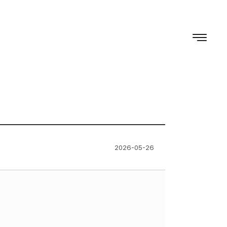
2026-05-26