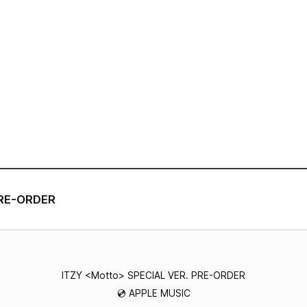
VIDEO
NOTICE
SCHEDULE
PRE-ORDER
ITZY <Motto> SPECIAL VER. PRE-ORDER
💿 APPLE MUSIC