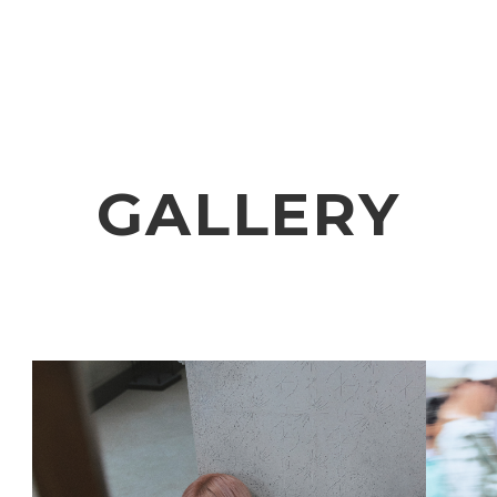
VIDEO
NOTICE
SCHEDULE
GALLERY