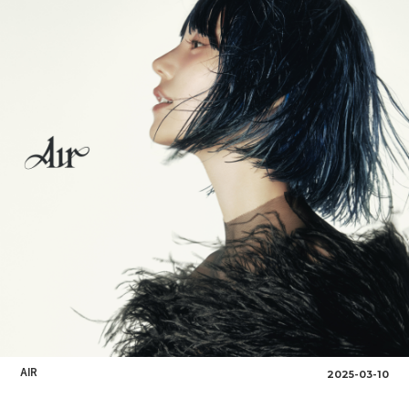
AIR
2025-03-10