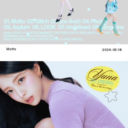
Motto
2026-05-18