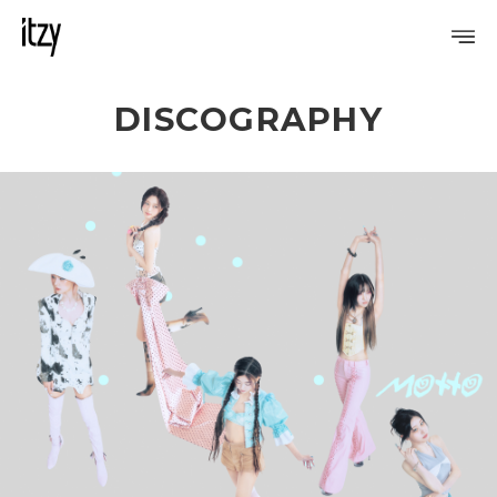
DISCOGRAPHY
PROFILE
DISCOGRAPHY
GALLERY
VIDEO
NOTICE
SCHEDULE