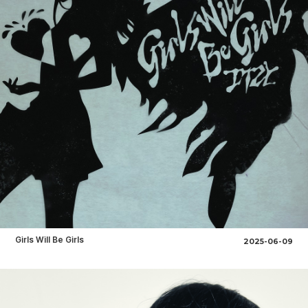
Girls Will Be Girls
2025-06-09