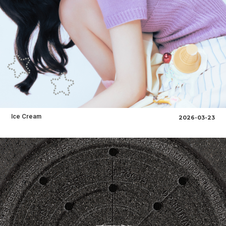
Ice Cream
2026-03-23