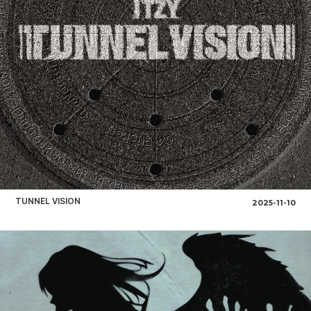
TUNNEL VISION
2025-11-10