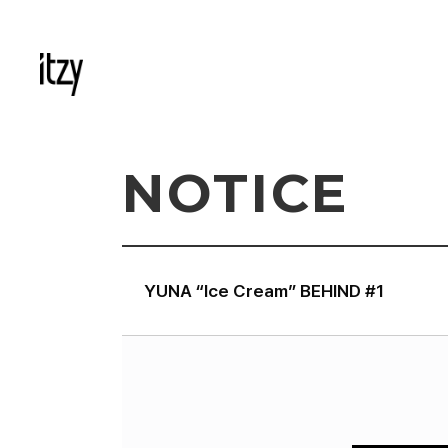
NOTICE
YUNA “Ice Cream” BEHIND #1