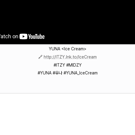
YUNA <Ice Cream>
🔗
http://ITZY.lnk.to/IceCream
#ITZY #MIDZY
#YUNA #유나 #YUNA_IceCream