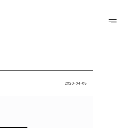
2026-04-08