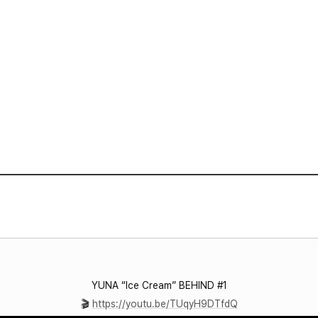
VIDEO
NOTICE
SCHEDULE
YUNA “Ice Cream” BEHIND #1
🎬
https://youtu.be/TUqyH9DTfdQ