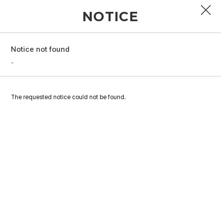
NOTICE
Notice not found
PROFILE
-
DISCOGRAPHY
The requested notice could not be found.
GALLERY
VIDEO
NOTICE
SCHEDULE