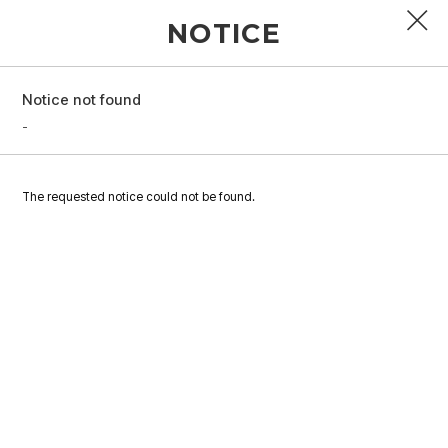
NOTICE
Notice not found
PROFILE
-
DISCOGRAPHY
The requested notice could not be found.
GALLERY
VIDEO
NOTICE
SCHEDULE